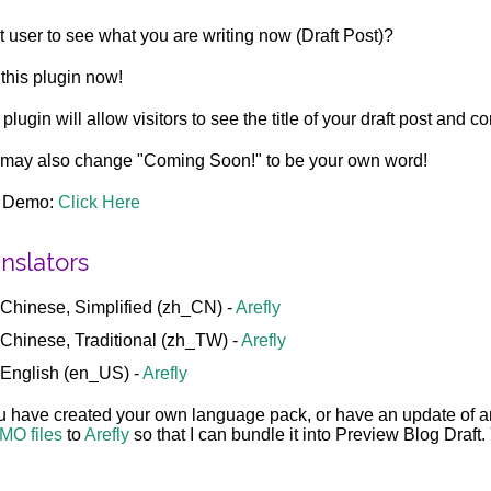
 user to see what you are writing now (Draft Post)?
this plugin now!
 plugin will allow visitors to see the title of your draft post and 
may also change "Coming Soon!" to be your own word!
e Demo:
Click Here
nslators
Chinese, Simplified (zh_CN) -
Arefly
Chinese, Traditional (zh_TW) -
Arefly
English (en_US) -
Arefly
ou have created your own language pack, or have an update of 
MO files
to
Arefly
so that I can bundle it into Preview Blog Draft