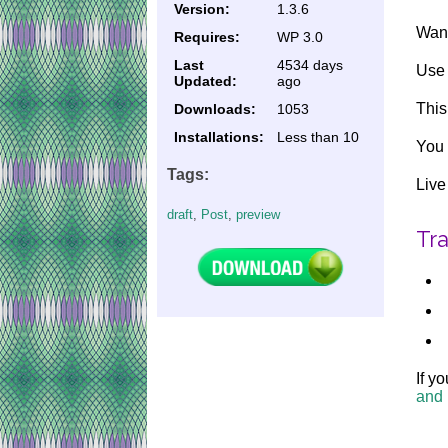
Version:
1.3.6
Want
Requires:
WP 3.0
Last
4534 days
Use 
Updated:
ago
This
Downloads:
1053
Installations:
Less than 10
You 
Tags:
Liv
draft
,
Post
,
preview
Tra
If y
and 