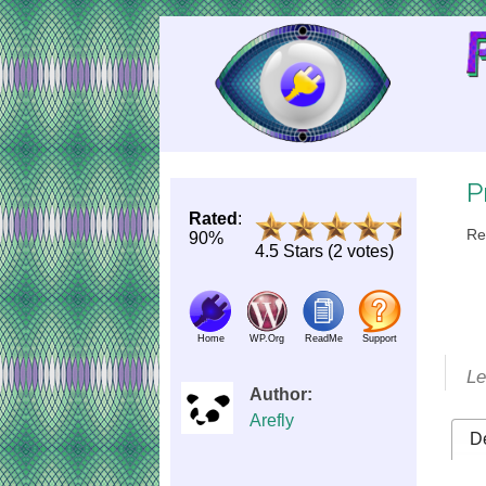
Skip
to
Content
P
Rated
:
Re
90%
4.5 Stars (2 votes)
Home
WP.Org
ReadMe
Support
Le
Author:
Arefly
De