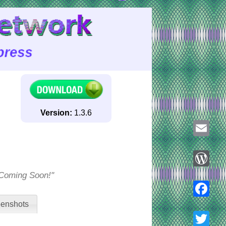
Version:
1.3.6
Email
 "Coming Soon!"
WordPre
enshots
Faceboo