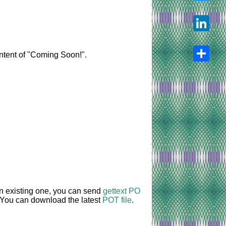
Twitter
LinkedIn
content of "Coming Soon!".
Share
an existing one, you can send
gettext PO
. You can download the latest
POT file
.