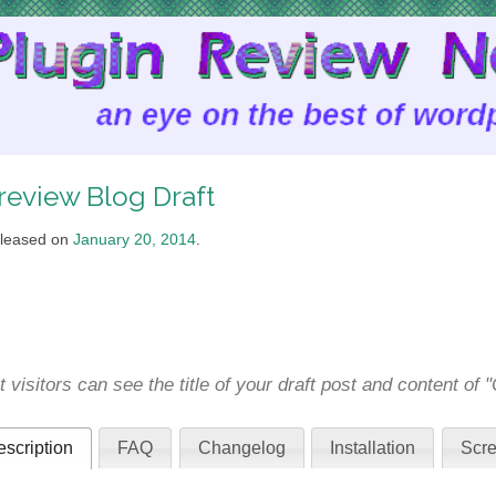
review Blog Draft
leased on
January 20, 2014
.
t visitors can see the title of your draft post and content of
scription
FAQ
Changelog
Installation
Scre