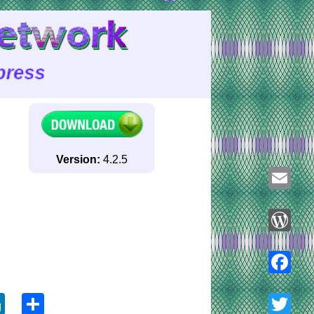
Version:
4.2.5
Email
WordPre
ook
tter
LinkedIn
Share
Faceboo