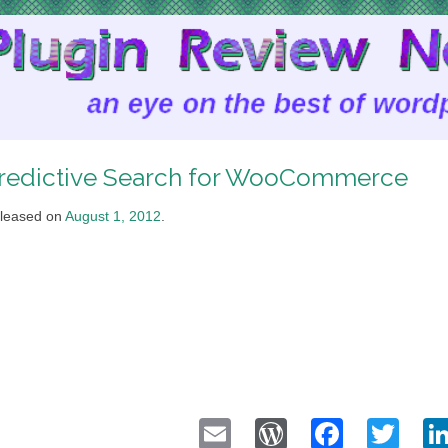
redictive Search for WooCommerce
leased on
August 1, 2012
.
Email
WordPress
Faceb
Twi