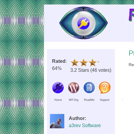
Skip
to
Content
P
Rated
:
Re
64%
3.2 Stars (46 votes)
Home
WP.Org
ReadMe
Support
Author:
a3rev Software