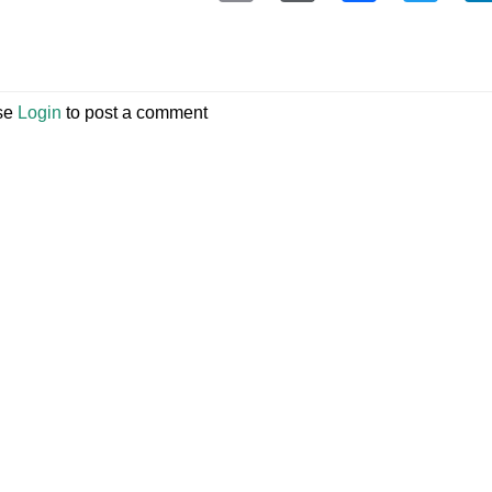
se
Login
to post a comment