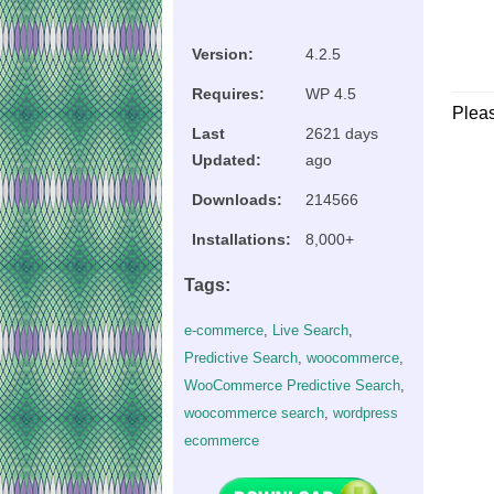
Version:
4.2.5
Requires:
WP 4.5
Plea
Last
2621 days
Updated:
ago
Downloads:
214566
Installations:
8,000+
Tags:
e-commerce
,
Live Search
,
Predictive Search
,
woocommerce
,
WooCommerce Predictive Search
,
woocommerce search
,
wordpress
ecommerce