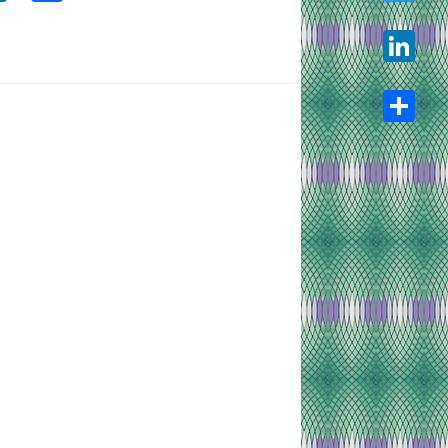
Twitter
LinkedIn
Share