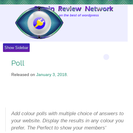
Skip
to
Content
Show Sidebar
Poll
Released on
January 3, 2018
.
Add colour polls with multiple choice of answers to
your website. Display the results in any colour you
prefer. The Perfect to show your members'