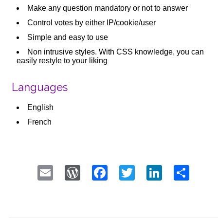
Make any question mandatory or not to answer
Control votes by either IP/cookie/user
Simple and easy to use
Non intrusive styles. With CSS knowledge, you can
easily restyle to your liking
Languages
English
French
Email
WordPress
Facebook
Twitter
LinkedI
Sha