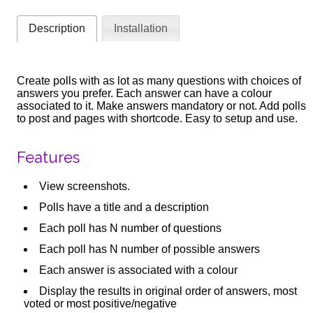
Description
Installation
Create polls with as lot as many questions with choices of
answers you prefer. Each answer can have a colour
associated to it. Make answers mandatory or not. Add polls
to post and pages with shortcode. Easy to setup and use.
Features
View screenshots.
Polls have a title and a description
Each poll has N number of questions
Each poll has N number of possible answers
Each answer is associated with a colour
Display the results in original order of answers, most
voted or most positive/negative