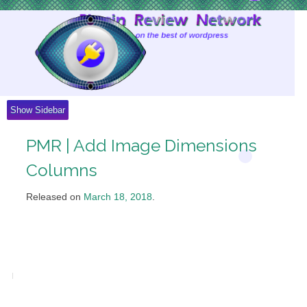
Skip
to
Content
Show Sidebar
PMR | Add Image Dimensions
Columns
Released on
March 18, 2018
.