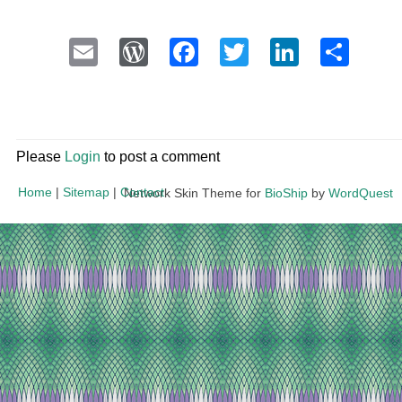
Email
WordPress
Facebook
Twitter
LinkedI
Sha
Please
Login
to post a comment
Home
|
Sitemap
|
Contact
Network Skin Theme for
BioShip
by
WordQuest