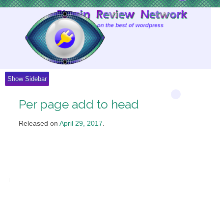
Skip
to
Content
Show Sidebar
Per page add to head
Released on
April 29, 2017
.