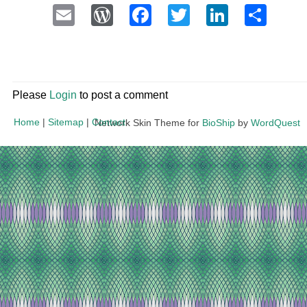
Email
WordPress
Facebook
Twitter
LinkedI
Sha
Please
Login
to post a comment
Home
|
Sitemap
|
Contact
Network Skin Theme for
BioShip
by
WordQuest