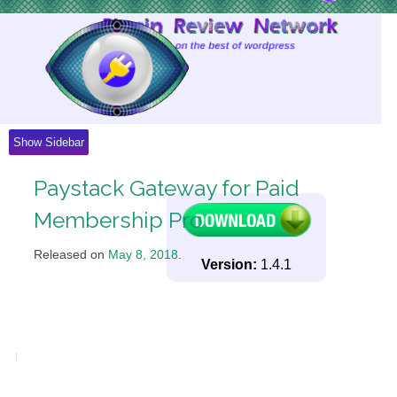
Skip
to
Content
Show Sidebar
Paystack Gateway for Paid
Membership Pro
Released on
May 8, 2018
.
Version:
1.4.1