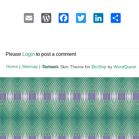
Email
WordPress
Facebook
Twitter
LinkedI
Sha
Please
Login
to post a comment
Home
|
Sitemap
|
Contact
Network Skin Theme for
BioShip
by
WordQuest