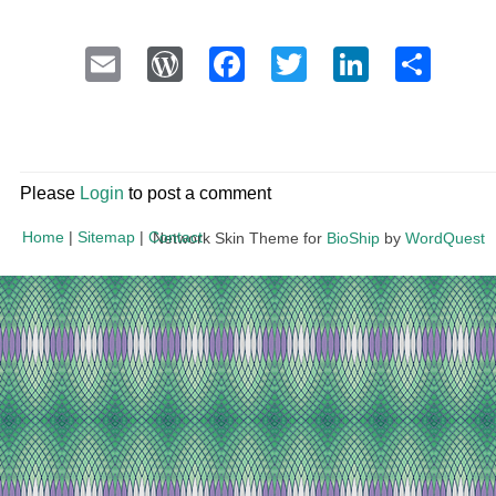
Email
WordPress
Facebook
Twitter
LinkedI
Sha
Please
Login
to post a comment
Home
|
Sitemap
|
Contact
Network Skin Theme for
BioShip
by
WordQuest