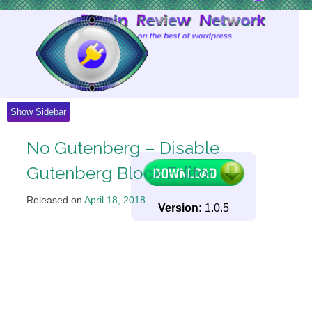
Skip
to
Content
Show Sidebar
No Gutenberg – Disable
Gutenberg Block Editor
Released on
April 18, 2018
.
Version:
1.0.5