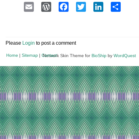
Email
WordPress
Facebook
Twitter
LinkedI
Sha
Please
Login
to post a comment
Home
|
Sitemap
|
Contact
Network Skin Theme for
BioShip
by
WordQuest