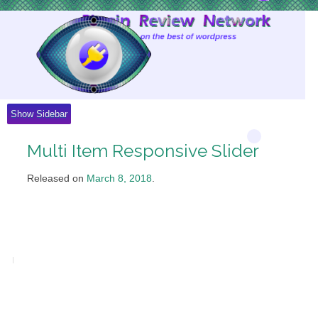
Skip
to
Content
Show Sidebar
Multi Item Responsive Slider
Released on
March 8, 2018
.