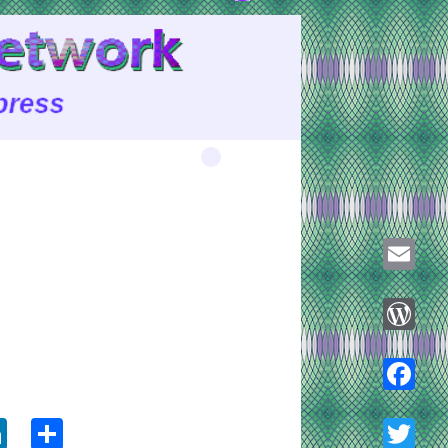
Email
WordPre
ook
tter
LinkedIn
Share
Faceboo