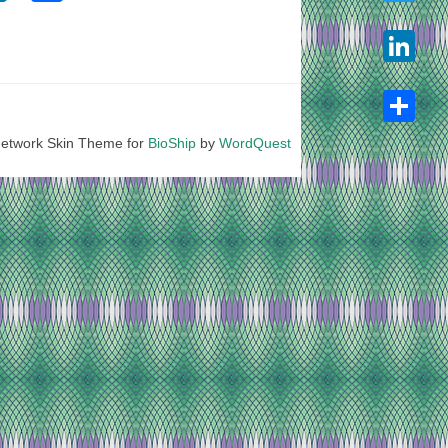
Twitter
LinkedIn
etwork Skin Theme for
BioShip
by
WordQuest
Share