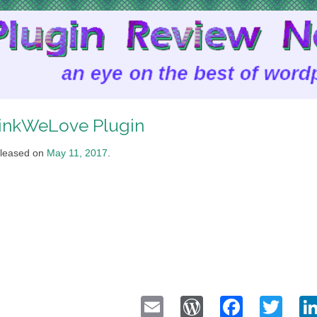
inkWeLove Plugin
leased on
May 11, 2017
.
Email
WordPress
Faceb
Twi