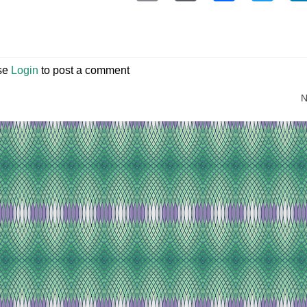
se
Login
to post a comment
N