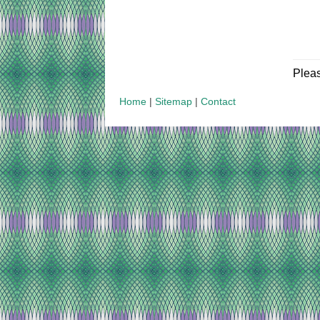
Plea
Home
|
Sitemap
|
Contact