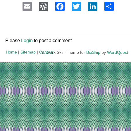
Email
WordPress
Facebook
Twitter
LinkedI
Sha
Please
Login
to post a comment
Home
|
Sitemap
|
Contact
Network Skin Theme for
BioShip
by
WordQuest