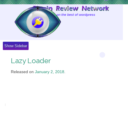
Skip
to
Content
Show Sidebar
Lazy Loader
Released on
January 2, 2018
.