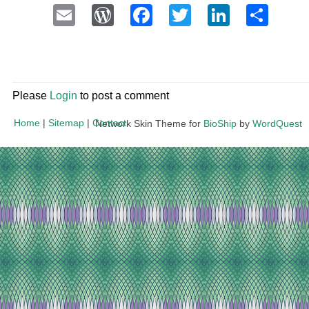
Email
WordPress
Facebook
Twitter
LinkedI
Sha
Please
Login
to post a comment
Home
|
Sitemap
|
Contact
Network Skin Theme for
BioShip
by
WordQuest