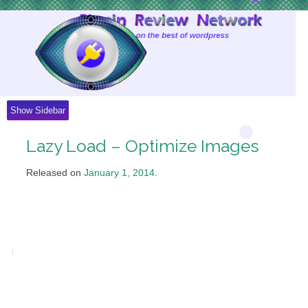
Skip
to
Content
Show Sidebar
Lazy Load – Optimize Images
Released on
January 1, 2014
.