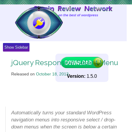
Skip
to
Content
Show Sidebar
jQuery Responsive Select Menu
Released on
October 18, 2013
.
Version:
1.5.0
Automatically turns your standard WordPress
navigation menus into responsive select / drop-
down menus when the screen is below a certain