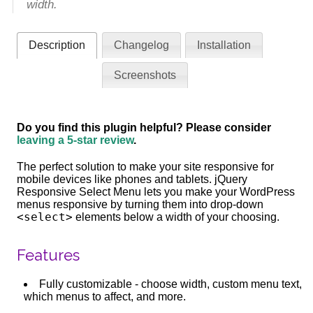
width.
Description
Changelog
Installation
Screenshots
Do you find this plugin helpful? Please consider
leaving a 5-star review
.
The perfect solution to make your site responsive for
mobile devices like phones and tablets. jQuery
Responsive Select Menu lets you make your WordPress
menus responsive by turning them into drop-down
<select>
elements below a width of your choosing.
Features
Fully customizable - choose width, custom menu text,
which menus to affect, and more.