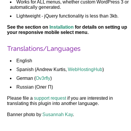
Works for ALL menus, whether custom WordPress 3 or
automatically generated.
Lightweight - jQuery functionality is less than 3kb.
See the section on
Installation
for details on setting up
your responsive mobile select menu.
Translations/Languages
English
Spanish (Andrew Kurtis,
WebHostingHub
)
German (
Ov3rfly
)
Russian (Олег П)
Please file a
support request
if you are interested in
translating this plugin into another language.
Banner photo by
Susannah Kay
.