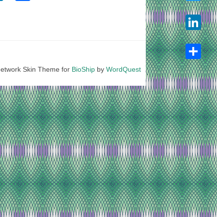
Twitter
LinkedIn
etwork Skin Theme for
BioShip
by
WordQuest
Share