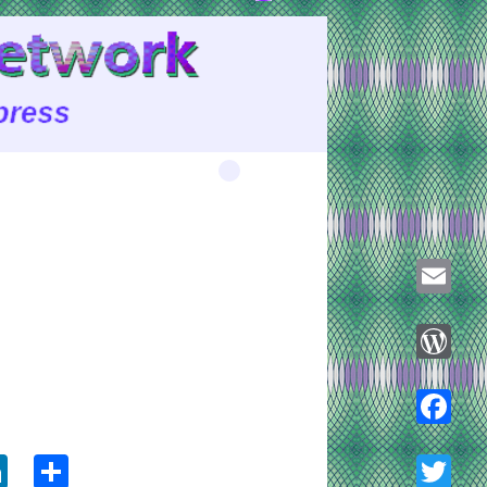
Email
WordPre
ook
tter
LinkedIn
Share
Faceboo