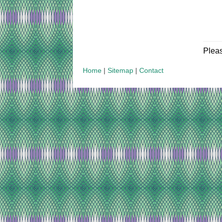
Plea
Home
|
Sitemap
|
Contact