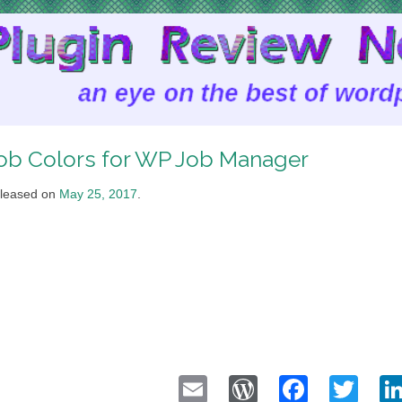
ob Colors for WP Job Manager
leased on
May 25, 2017
.
Email
WordPress
Faceb
Twi