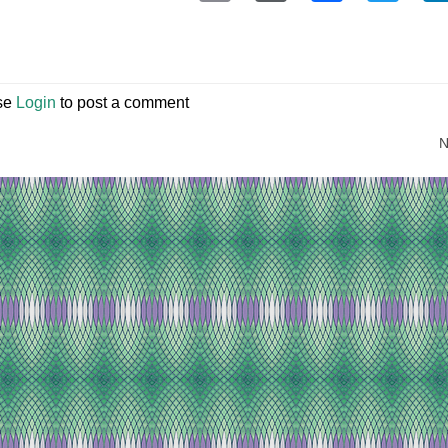
se
Login
to post a comment
N