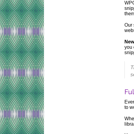
WPCo
snip
them
Our 
webs
New
you 
snip
T
s
Fu
Ever
to w
When
libr