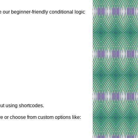
 our beginner-friendly conditional logic
ut using shortcodes.
re or choose from custom options like: