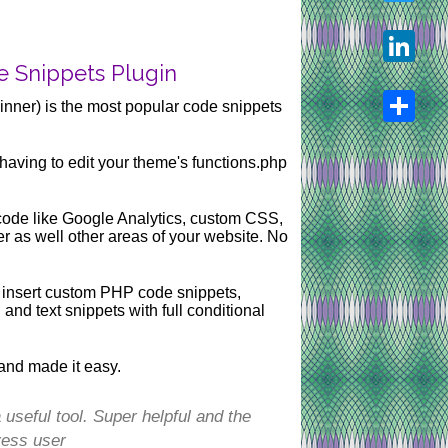
Twitter
e Snippets Plugin
LinkedIn
nner) is the most popular code snippets
Share
having to edit your theme's functions.php
t code like Google Analytics, custom CSS,
r as well other areas of your website. No
 insert custom PHP code snippets,
d text snippets with full conditional
and made it easy.
useful tool. Super helpful and the
ress user