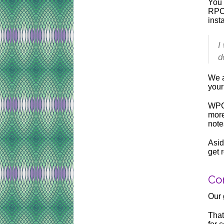
You 
RPC,
inst
I
d
We a
your
WPCo
more
note
Asid
get 
Con
Our 
That