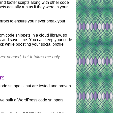
nd footer scripts along with other code
s actually run as if they were in your
rrors to ensure you never break your
om code snippets in a cloud library, so
ts and save time. You can keep your code
ck while boosting your social profile.
ver needed, but it takes me only
rs
code snippets that are tested and proven
 we built a WordPress code snippets