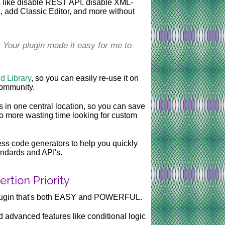
ts like disable REST API, disable XML-
 add Classic Editor, and more without
. Your plugin made it easy for me to
 Library
, so you can easily re-use it on
 community.
in one central location, so you can save
 more wasting time looking for custom
ss code generators to help you quickly
andards and API's.
rtion Priority
plugin that's both EASY and POWERFUL.
d advanced features like conditional logic