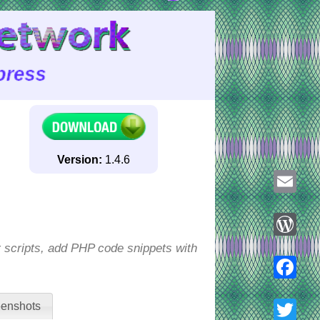
Version:
1.4.6
Email
r scripts, add PHP code snippets with
WordPre
Faceboo
enshots