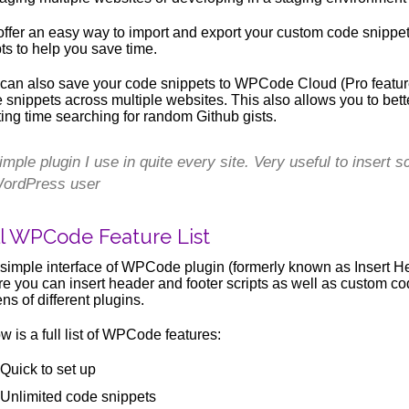
ffer an easy way to import and export your custom code snippet
pts to help you save time.
can also save your code snippets to WPCode Cloud (Pro feature
 snippets across multiple websites. This also allows you to bett
ing time searching for random Github gists.
imple plugin I use in quite every site. Very useful to insert
ordPress user
ll WPCode Feature List
simple interface of WPCode plugin (formerly known as Insert H
e you can insert header and footer scripts as well as custom co
ns of different plugins.
w is a full list of WPCode features:
Quick to set up
Unlimited code snippets