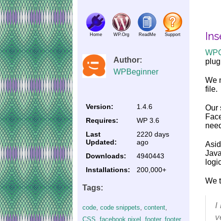
Ins
Home
WP.Org
ReadMe
Support
WP
Author:
plug
WPBeginner
We m
file.
Version:
1.4.6
Our 
Face
Requires:
WP 3.6
need
Last
2220 days
Updated:
ago
Asid
Java
Downloads:
4940443
logi
Installations:
200,000+
We t
Tags:
I
code
,
code snippets
,
content
,
v
CSS
,
facebook pixel
,
footer
,
footer