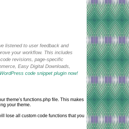
we listened to user feedback and
ove your workflow. This includes
, code revisions, page-specific
ommerce, Easy Digital Downloads,
 WordPress code snippet plugin now!
ur theme's functions.php file. This makes
ing your theme.
ill lose all custom code functions that you