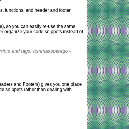
s, functions, and header and footer
), so you can easily re-use the same
er organize your code snippets instead of
 scripts and tags. tommasoperego -
eaders and Footers) gives you one place
de snippets rather than dealing with