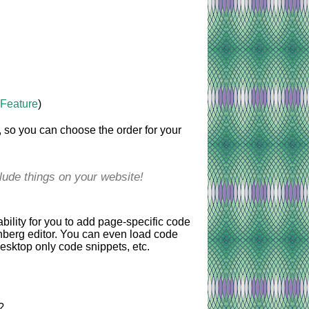
 Feature
)
, so you can choose the order for your
clude things on your website!
bility for you to add page-specific code
enberg editor. You can even load code
esktop only code snippets, etc.
?