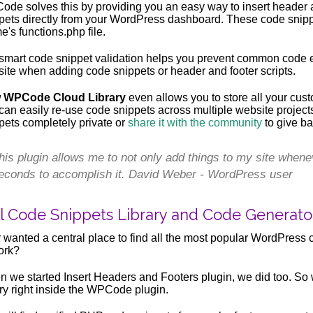
de solves this by providing you an easy way to insert header a
pets directly from your WordPress dashboard. These code snippet
e's functions.php file.
smart code snippet validation helps you prevent common code e
ite when adding code snippets or header and footer scripts.
 WPCode Cloud Library
even allows you to store all your cust
can easily re-use code snippets across multiple website projec
pets completely private or
share it with the community
to give ba
his plugin allows me to not only add things to my site whene
econds to accomplish it. David Weber - WordPress user
ll Code Snippets Library and Code Generato
 wanted a central place to find all the most popular WordPress 
ork?
 we started Insert Headers and Footers plugin, we did too. So
ary right inside the WPCode plugin.