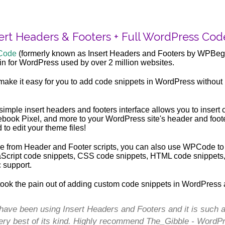
ert Headers & Footers + Full WordPress Cod
Code
(formerly known as Insert Headers and Footers by WPBegi
in for WordPress used by over 2 million websites.
ake it easy for you to add code snippets in WordPress without 
simple insert headers and footers interface allows you to inser
book Pixel, and more to your WordPress site's header and foote
 to edit your theme files!
e from Header and Footer scripts, you can also use WPCode to
Script code snippets, CSS code snippets, HTML code snippets, an
c support.
ook the pain out of adding custom code snippets in WordPress 
 have been using Insert Headers and Footers and it is such a 
ery best of its kind. Highly recommend The_Gibble - WordP