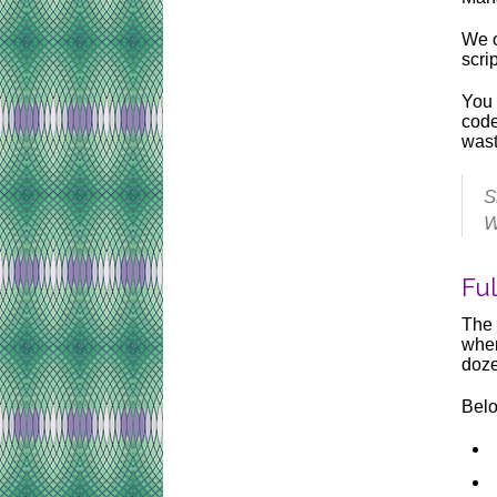
We o
scri
You 
code
wast
S
W
Fu
The 
wher
doze
Belo