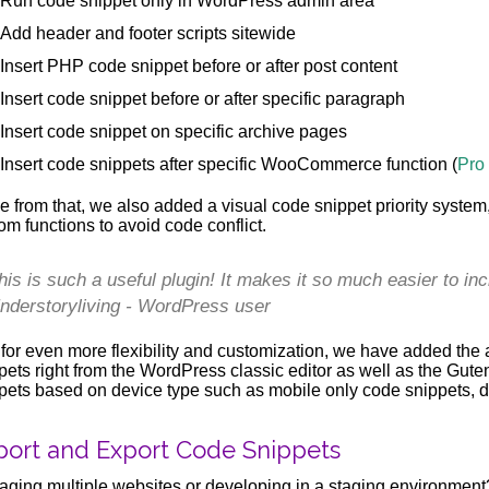
Run code snippet only in WordPress admin area
Add header and footer scripts sitewide
Insert PHP code snippet before or after post content
Insert code snippet before or after specific paragraph
Insert code snippet on specific archive pages
Insert code snippets after specific WooCommerce function (
Pro
e from that, we also added a visual code snippet priority system
om functions to avoid code conflict.
his is such a useful plugin! It makes it so much easier to in
nderstoryliving - WordPress user
for even more flexibility and customization, we have added the a
pets right from the WordPress classic editor as well as the Gut
pets based on device type such as mobile only code snippets, d
port and Export Code Snippets
ging multiple websites or developing in a staging environment