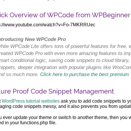
ick Overview of WPCode from WPBeginner
ps://www.youtube.com/watch?v=Fo-7MKRRUec
ntroducing New WPCode Pro
hile WPCode Lite offers tons of powerful features for free, 
reated WPCode Pro with even more amazing features to impr
mart conditional logic, saving code snippets to cloud library
nippets, deeper integration with popular plugins like WooC
nd so much more.
Click here to purchase the best premium
ture Proof Code Snippet Management
t
WordPress tutorial websites
ask you to add code snippets to yo
ging code snippets messy, and it also prevents you from updat
ou ever update your theme or switch to another theme, then you w
d in your functions.php file.