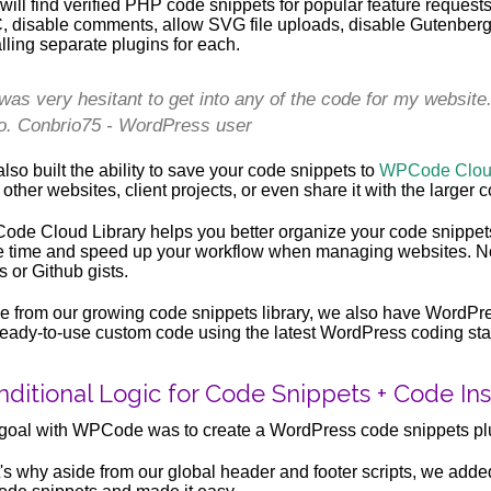
will find verified PHP code snippets for popular feature reques
 disable comments, allow SVG file uploads, disable Gutenberg,
alling separate plugins for each.
 was very hesitant to get into any of the code for my website
o. Conbrio75 - WordPress user
lso built the ability to save your code snippets to
WPCode Cloud
 other websites, client projects, or even share it with the larger
de Cloud Library helps you better organize your code snippets 
 time and speed up your workflow when managing websites. No
s or Github gists.
e from our growing code snippets library, we also have WordPre
ready-to-use custom code using the latest WordPress coding st
ditional Logic for Code Snippets + Code Inse
goal with WPCode was to create a WordPress code snippets 
's why aside from our global header and footer scripts, we adde