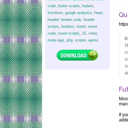
code
,
footer scripts
,
footers
,
functions
,
google analytics
,
head
,
Qu
header
,
header code
,
header
htt
scripts
,
headers
,
insert
,
insert
code
,
insert scripts
,
JS
,
meta
,
I
meta-tags
,
php
,
scripts
,
wpmu
W
c
s
s
a
Fu
Mos
mana
If y
adde