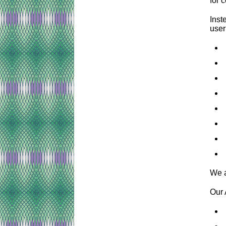
for 
Inst
user
We a
Our 