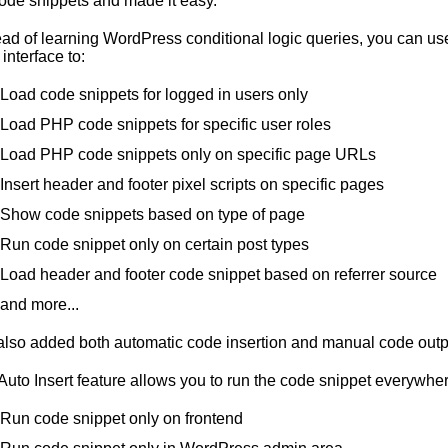
code snippets and made it easy.
ead of learning WordPress conditional logic queries, you can use
 interface to:
Load code snippets for logged in users only
Load PHP code snippets for specific user roles
Load PHP code snippets only on specific page URLs
Insert header and footer pixel scripts on specific pages
Show code snippets based on type of page
Run code snippet only on certain post types
Load header and footer code snippet based on referrer source
and more...
lso added both automatic code insertion and manual code outp
Auto Insert feature allows you to run the code snippet everywhe
Run code snippet only on frontend