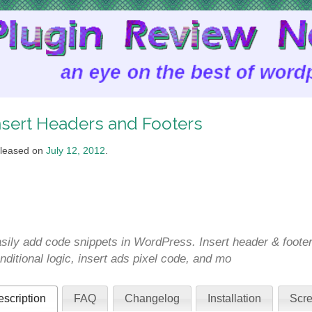
nsert Headers and Footers
leased on
July 12, 2012
.
sily add code snippets in WordPress. Insert header & foote
nditional logic, insert ads pixel code, and mo
scription
FAQ
Changelog
Installation
Scre