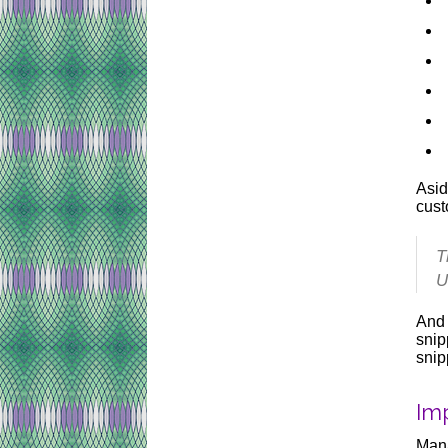
Asid
cust
T
U
And 
snip
snip
Im
Mana