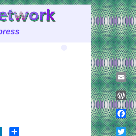
Email
WordPre
ook
tter
LinkedIn
Share
Faceboo