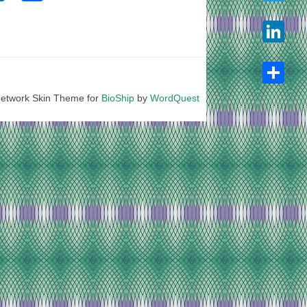
Twitter
LinkedIn
etwork Skin Theme for
BioShip
by
WordQuest
Share