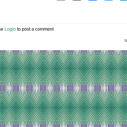
se
Login
to post a comment
N