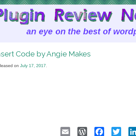
nsert Code by Angie Makes
leased on
July 17, 2017
.
Email
WordPress
Faceb
Twi