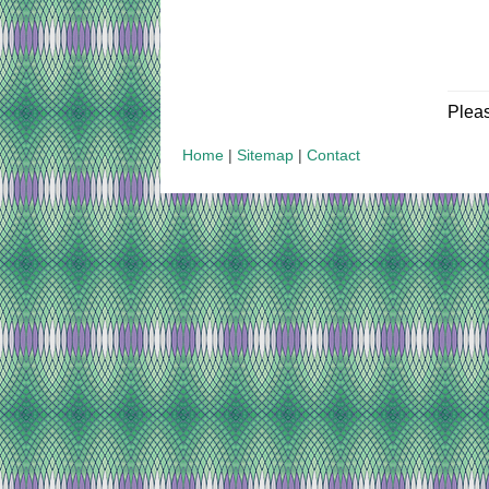
Plea
Home
|
Sitemap
|
Contact