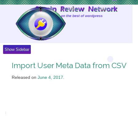
Skip
to
Content
Show Sidebar
Import User Meta Data from CSV
Released on
June 4, 2017
.