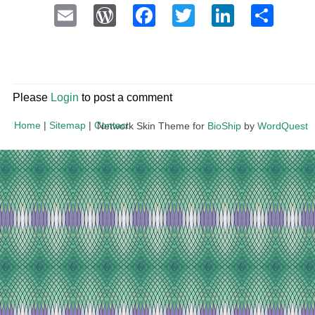
Email
WordPress
Facebook
Twitter
LinkedI
Sha
Please
Login
to post a comment
Home
|
Sitemap
|
Contact
Network Skin Theme for
BioShip
by
WordQuest