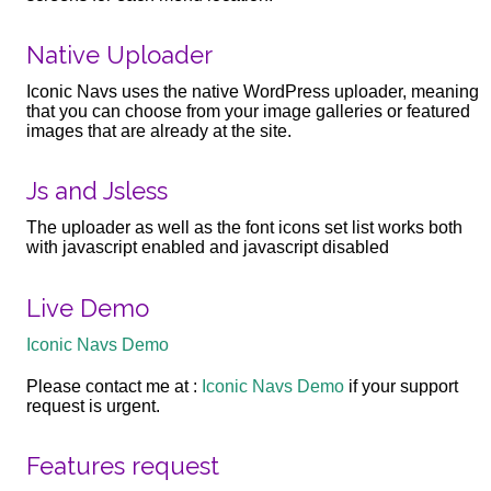
Native Uploader
Iconic Navs uses the native WordPress uploader, meaning
that you can choose from your image galleries or featured
images that are already at the site.
Js and Jsless
The uploader as well as the font icons set list works both
with javascript enabled and javascript disabled
Live Demo
Iconic Navs Demo
Please contact me at :
Iconic Navs Demo
if your support
request is urgent.
Features request