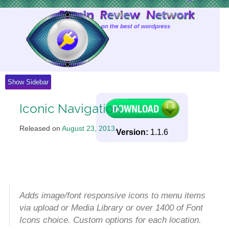
Skip
to
Content
Show Sidebar
Iconic Navigation
Released on
August 23, 2013
.
Version:
1.1.6
Adds image/font responsive icons to menu items
via upload or Media Library or over 1400 of Font
Icons choice. Custom options for each location.