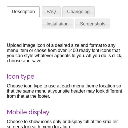
Description
FAQ
Changelog
Installation
Screenshots
Upload image icon of a desired size and format to any
menu item or chose from over 1400 ready font icons that
you can style whatever appeals to you. All you do is click,
choose and save.
Icon type
Choose icon type to use at each menu theme location so
that the same menu at your site header may look different
from that at the footer.
Mobile display
Choose to show icons only or display full at the smaller
screens for each menu location.