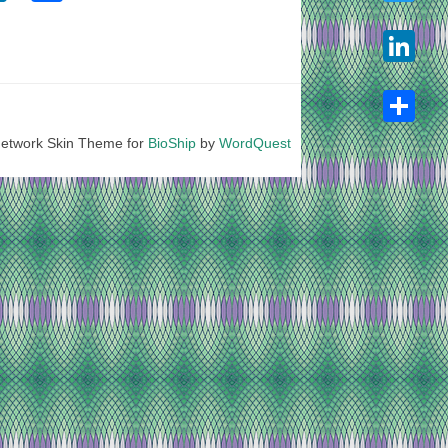
Twitter
LinkedIn
etwork Skin Theme for
BioShip
by
WordQuest
Share