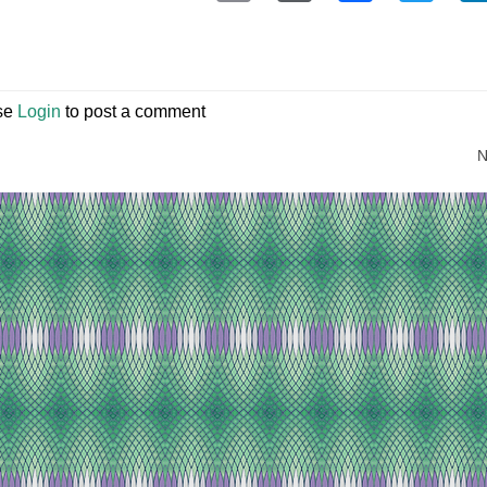
se
Login
to post a comment
N