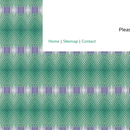
Plea
Home
|
Sitemap
|
Contact