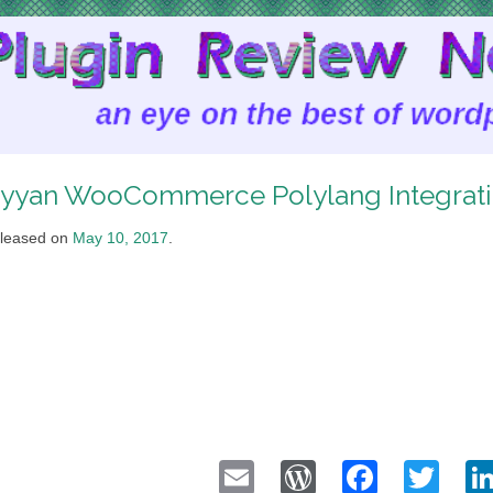
yyan WooCommerce Polylang Integrat
leased on
May 10, 2017
.
Email
WordPress
Faceb
Twi