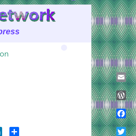
ion
Email
WordPre
ook
tter
LinkedIn
Share
Faceboo