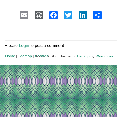
Email
WordPress
Facebook
Twitter
LinkedI
Sha
Please
Login
to post a comment
Home
|
Sitemap
|
Contact
Network Skin Theme for
BioShip
by
WordQuest