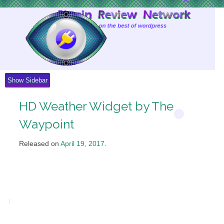
Skip
to
Content
Show Sidebar
HD Weather Widget by The
Waypoint
Released on
April 19, 2017
.