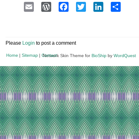
Email
WordPress
Facebook
Twitter
LinkedI
Sha
Please
Login
to post a comment
Home
|
Sitemap
|
Contact
Network Skin Theme for
BioShip
by
WordQuest