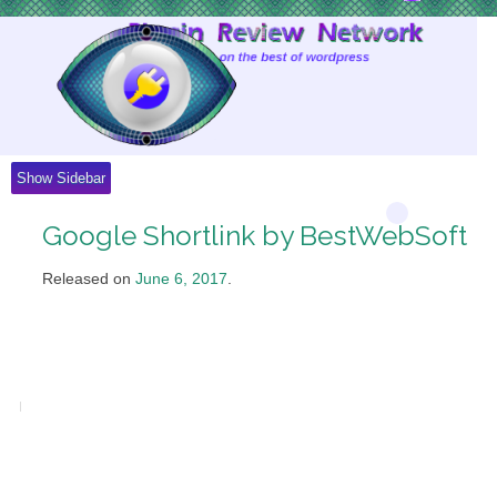
Skip
to
Content
Show Sidebar
Google Shortlink by BestWebSoft
Released on
June 6, 2017
.