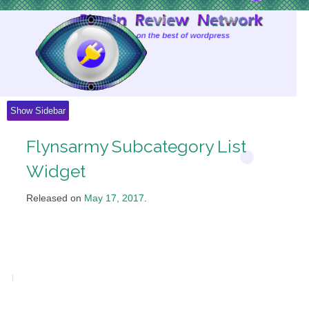
Skip
to
Content
Show Sidebar
Flynsarmy Subcategory List
Widget
Released on
May 17, 2017
.