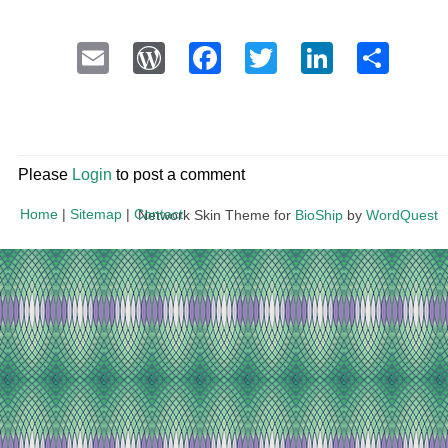
Email
WordPress
Facebook
Twitter
LinkedI
Sha
Please
Login
to post a comment
Home
|
Sitemap
|
Contact
Network Skin Theme for
BioShip
by
WordQuest