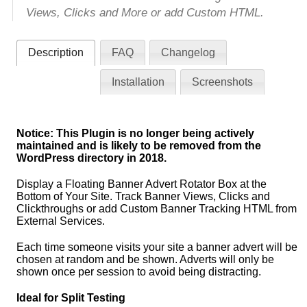
Views, Clicks and More or add Custom HTML.
Description
FAQ
Changelog
Installation
Screenshots
Notice: This Plugin is no longer being actively
maintained and is likely to be removed from the
WordPress directory in 2018.
Display a Floating Banner Advert Rotator Box at the
Bottom of Your Site. Track Banner Views, Clicks and
Clickthroughs or add Custom Banner Tracking HTML from
External Services.
Each time someone visits your site a banner advert will be
chosen at random and be shown. Adverts will only be
shown once per session to avoid being distracting.
Ideal for Split Testing