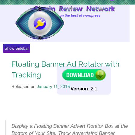
Skip
to
Content
Show Sidebar
Floating Banner Ad Rotator with
Tracking
Released on
January 11, 2015
.
Version:
2.1
Display a Floating Banner Advert Rotator Box at the
Bottom of Your Site. Track Advertising Banner