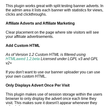
This plugin works great with split testing banner adverts. In
the admin area it lists each banner with statistics for views,
clicks and clickthroughs.
Affiliate Adverts and Affiliate Marketing
Clear placement on the page where site visitors will see
your affiliate advertisements.
Add Custom HTML
As of Version 1.2 Custom HTML is filtered using
HTMLawed 1.2.beta
Licensed under LGPL v3 and GPL
v2+
If you don't want to use our banner uploader you can use
your own custom HTML.
Only Displays Advert Once Per Visit
This plugin makes use of session storage within the users
browser to only display the advert once each time they
visit. This makes sure it doesn\'t appear whenever they