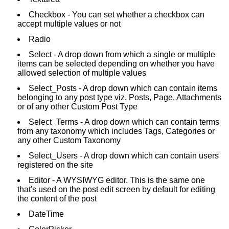
Checkbox - You can set whether a checkbox can
accept multiple values or not
Radio
Select - A drop down from which a single or multiple
items can be selected depending on whether you have
allowed selection of multiple values
Select_Posts - A drop down which can contain items
belonging to any post type viz. Posts, Page, Attachments
or of any other Custom Post Type
Select_Terms - A drop down which can contain terms
from any taxonomy which includes Tags, Categories or
any other Custom Taxonomy
Select_Users - A drop down which can contain users
registered on the site
Editor - A WYSIWYG editor. This is the same one
that's used on the post edit screen by default for editing
the content of the post
DateTime