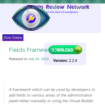
Skip
to
Content
Show Sidebar
Fields Framework
Released on
July 24, 2013
.
Version:
2.2.4
A framework which can be used by developers to
add fields to various areas of the administration
panel either manually or using the Visual Builder.