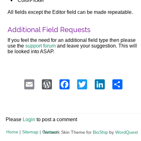
ColorPicker
All fields except the Editor field can be made repeatable.
Additional Field Requests
If you feel the need for an additional field type then please
use the
support forum
and leave your suggestion. This will
be looked into ASAP.
Email
WordPress
Facebook
Twitter
LinkedI
Sha
Please
Login
to post a comment
Home
|
Sitemap
|
Contact
Network Skin Theme for
BioShip
by
WordQuest