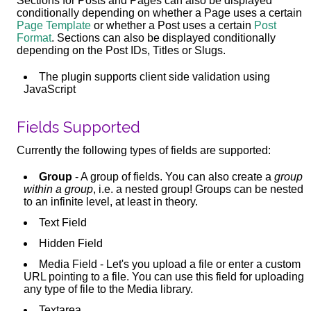
Sections for Posts and Pages can also be displayed
conditionally depending on whether a Page uses a certain
Page Template
or whether a Post uses a certain
Post
Format
. Sections can also be displayed conditionally
depending on the Post IDs, Titles or Slugs.
The plugin supports client side validation using
JavaScript
Fields Supported
Currently the following types of fields are supported:
Group
- A group of fields. You can also create a
group
within a group
, i.e. a nested group! Groups can be nested
to an infinite level, at least in theory.
Text Field
Hidden Field
Media Field - Let's you upload a file or enter a custom
URL pointing to a file. You can use this field for uploading
any type of file to the Media library.
Textarea