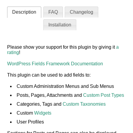
Description
FAQ
Changelog
Installation
Please show your support for this plugin by giving it
a
rating
!
WordPress Fields Framework Documentation
This plugin can be used to add fields to:
Custom Administration Menus and Sub Menus
Posts, Pages, Attachments and
Custom Post Types
Categories, Tags and
Custom Taxonomies
Custom
Widgets
User Profiles