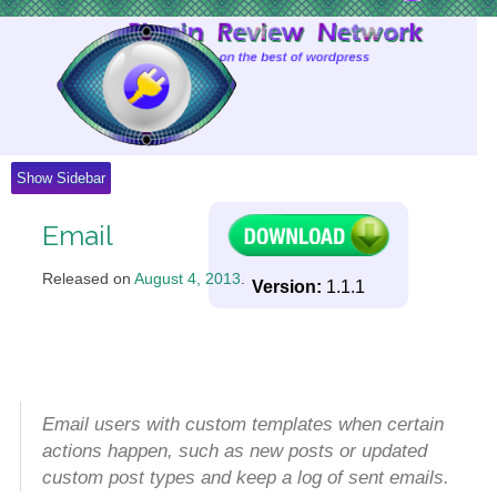
Skip
to
Content
Show Sidebar
Email
Released on
August 4, 2013
.
Version:
1.1.1
Email users with custom templates when certain
actions happen, such as new posts or updated
custom post types and keep a log of sent emails.