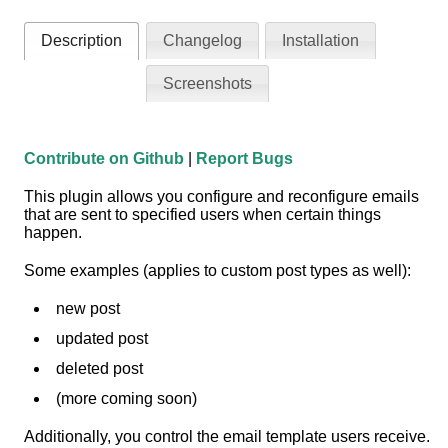
Description
Changelog
Installation
Screenshots
Contribute on Github
|
Report Bugs
This plugin allows you configure and reconfigure emails
that are sent to specified users when certain things
happen.
Some examples (applies to custom post types as well):
new post
updated post
deleted post
(more coming soon)
Additionally, you control the email template users receive.