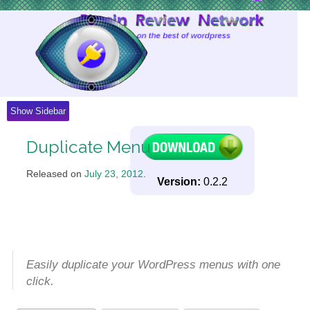
Skip
to
Content
Show Sidebar
Duplicate Menu
Released on
July 23, 2012
.
Version:
0.2.2
Easily duplicate your WordPress menus with one
click.