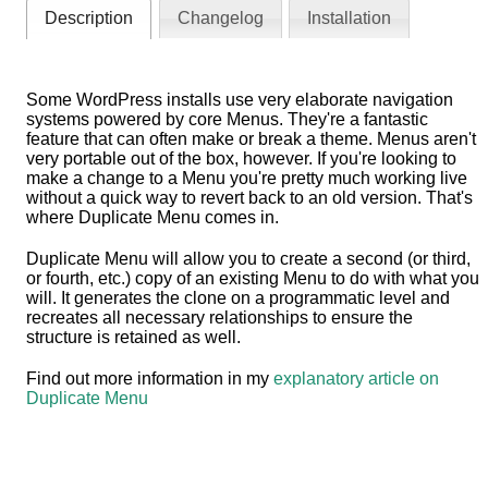
Description
Changelog
Installation
Some WordPress installs use very elaborate navigation
systems powered by core Menus. They're a fantastic
feature that can often make or break a theme. Menus aren't
very portable out of the box, however. If you're looking to
make a change to a Menu you're pretty much working live
without a quick way to revert back to an old version. That's
where Duplicate Menu comes in.
Duplicate Menu will allow you to create a second (or third,
or fourth, etc.) copy of an existing Menu to do with what you
will. It generates the clone on a programmatic level and
recreates all necessary relationships to ensure the
structure is retained as well.
Find out more information in my
explanatory article on
Duplicate Menu