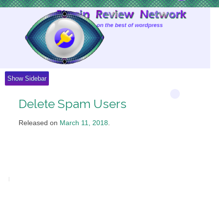
Skip
to
Content
Show Sidebar
Delete Spam Users
Released on
March 11, 2018
.