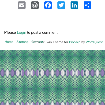
Email
WordPress
Facebook
Twitter
LinkedI
Sha
Please
Login
to post a comment
Home
|
Sitemap
|
Contact
Network Skin Theme for
BioShip
by
WordQuest