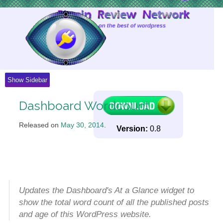
Skip
to
Content
Show Sidebar
Dashboard Wordcount
Released on
May 30, 2014
.
Version:
0.8
Updates the Dashboard's At a Glance widget to
show the total word count of all the published posts
and age of this WordPress website.