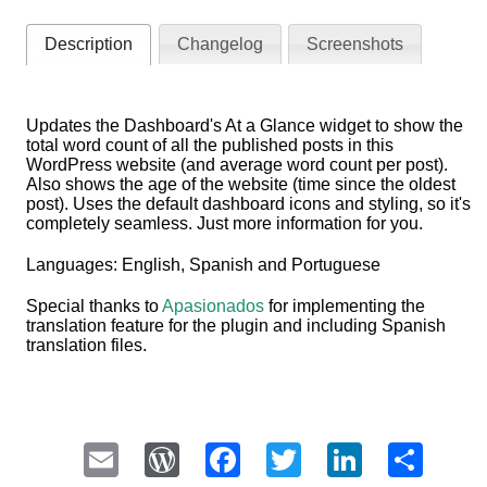
Description
Changelog
Screenshots
Updates the Dashboard's At a Glance widget to show the
total word count of all the published posts in this
WordPress website (and average word count per post).
Also shows the age of the website (time since the oldest
post). Uses the default dashboard icons and styling, so it's
completely seamless. Just more information for you.
Languages: English, Spanish and Portuguese
Special thanks to
Apasionados
for implementing the
translation feature for the plugin and including Spanish
translation files.
Email
WordPress
Facebook
Twitter
LinkedI
Sha