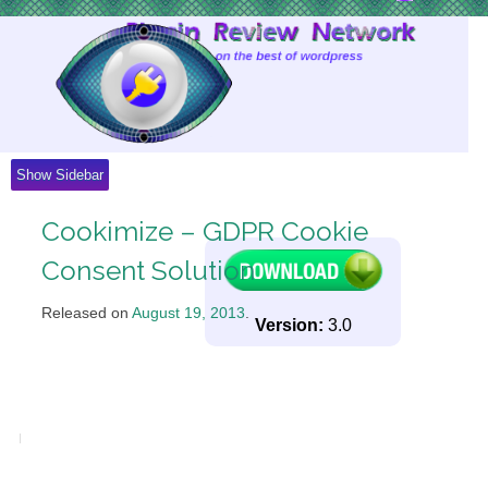
Skip
to
Content
Show Sidebar
Cookimize – GDPR Cookie
Consent Solution
Released on
August 19, 2013
.
Version:
3.0