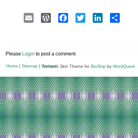
Email
WordPress
Facebook
Twitter
LinkedI
Sha
Please
Login
to post a comment
Home
|
Sitemap
|
Contact
Network Skin Theme for
BioShip
by
WordQuest