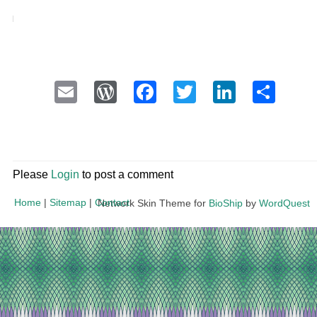
Email
WordPress
Facebook
Twitter
LinkedI
Sha
Please
Login
to post a comment
Home
|
Sitemap
|
Contact
Network Skin Theme for
BioShip
by
WordQuest