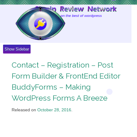
Skip
to
Content
Show Sidebar
Contact – Registration – Post
Form Builder & FrontEnd Editor
BuddyForms – Making
WordPress Forms A Breeze
Released on
October 28, 2016
.