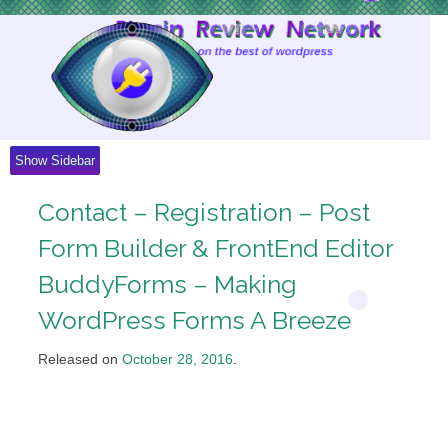
Skip
to
Content
Show Sidebar
Contact – Registration – Post
Form Builder & FrontEnd Editor
BuddyForms – Making
WordPress Forms A Breeze
Released on
October 28, 2016
.