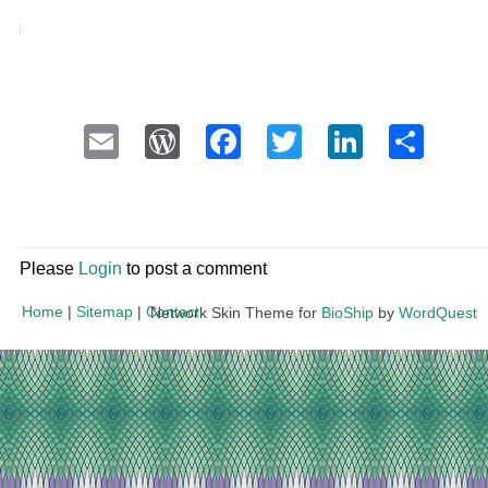
Email
WordPress
Facebook
Twitter
LinkedI
Sha
Please
Login
to post a comment
Home
|
Sitemap
|
Contact
Network Skin Theme for
BioShip
by
WordQuest