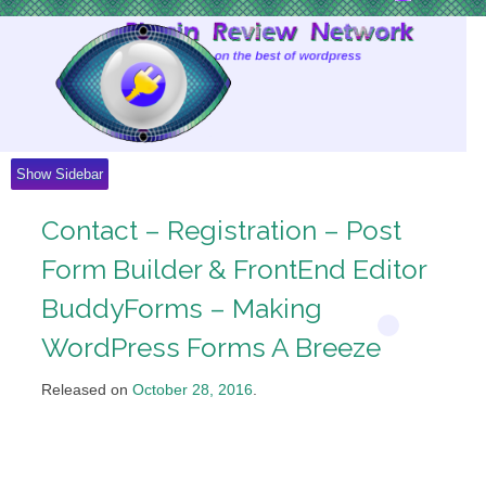
Skip
to
Content
Show Sidebar
Contact – Registration – Post
Form Builder & FrontEnd Editor
BuddyForms – Making
WordPress Forms A Breeze
Released on
October 28, 2016
.