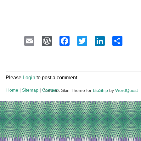
Email
WordPress
Facebook
Twitter
LinkedI
Sha
Please
Login
to post a comment
Home
|
Sitemap
|
Contact
Network Skin Theme for
BioShip
by
WordQuest