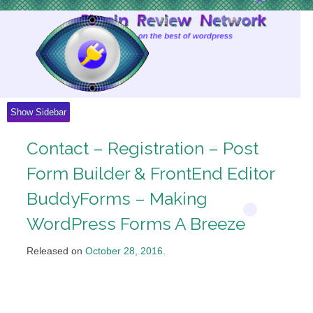
Skip
to
Content
Show Sidebar
Contact – Registration – Post
Form Builder & FrontEnd Editor
BuddyForms – Making
WordPress Forms A Breeze
Released on
October 28, 2016
.