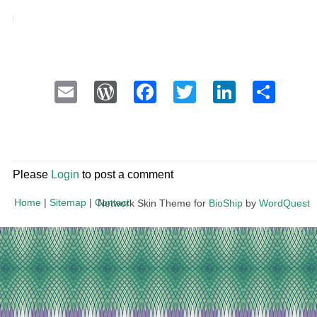
Email
WordPress
Facebook
Twitter
LinkedI
Sha
Please
Login
to post a comment
Home
|
Sitemap
|
Contact
Network Skin Theme for
BioShip
by
WordQuest