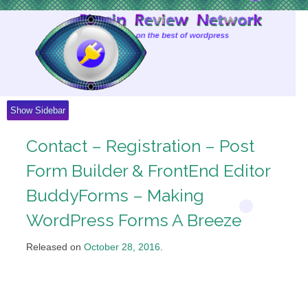
Skip
to
Content
Show Sidebar
Contact – Registration – Post
Form Builder & FrontEnd Editor
BuddyForms – Making
WordPress Forms A Breeze
Released on
October 28, 2016
.