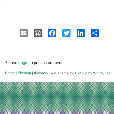
Email
WordPress
Facebook
Twitter
LinkedI
Sha
Please
Login
to post a comment
Home
|
Sitemap
|
Contact
Network Skin Theme for
BioShip
by
WordQuest