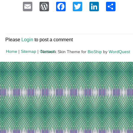
Email
WordPress
Facebook
Twitter
LinkedI
Sha
Please
Login
to post a comment
Home
|
Sitemap
|
Contact
Network Skin Theme for
BioShip
by
WordQuest