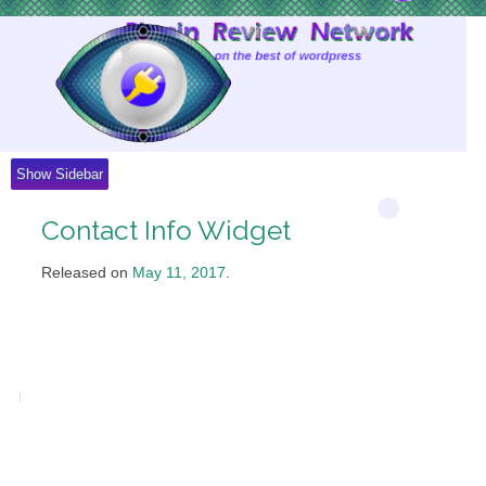
Skip
to
Content
Show Sidebar
Contact Info Widget
Released on
May 11, 2017
.