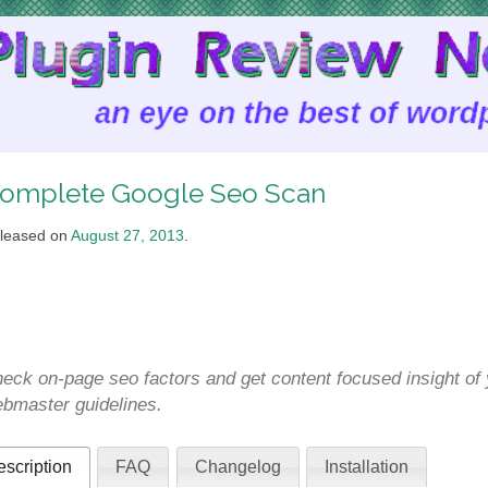
omplete Google Seo Scan
leased on
August 27, 2013
.
eck on-page seo factors and get content focused insight of 
bmaster guidelines.
scription
FAQ
Changelog
Installation