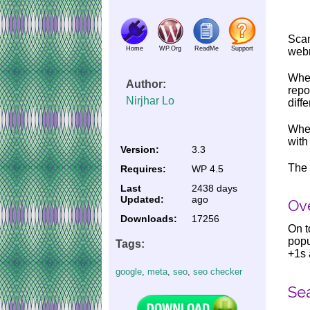
Scan
Home
WP.Org
ReadMe
Support
webm
Wher
Author:
repo
Nirjhar Lo
diff
When
with
Version:
3.3
The 
Requires:
WP 4.5
Last
2438 days
Updated:
ago
Ove
Downloads:
17256
On t
popu
Tags:
+1s 
google
,
meta
,
seo
,
seo checker
Se