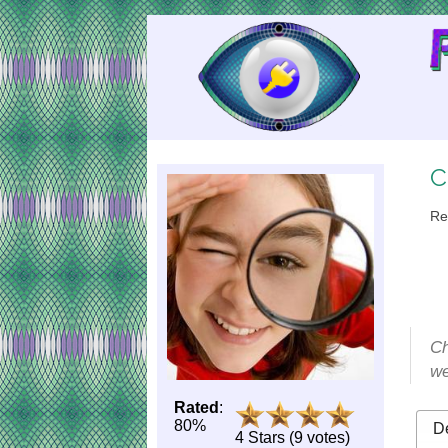
Skip
to
Content
C
Re
Ch
we
Rated
:
80%
De
4 Stars (9 votes)