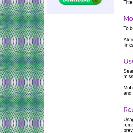
Titl
Mo
To b
Alon
link
Us
Sear
miss
Mobi
and 
Req
Usag
remi
prev