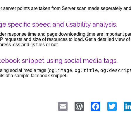
r server points are taken from Server scan made seperately and
e specific speed and usability analysis.
er response time and page downloading time are important par
 requests and size of resources to load. Get a detailed view of t
ress .css and .js files or not.
ebook snippet using social media tags.
og:image
og:title
og:descrip
sing social media tags (
,
,
ils of a sample facebook snippet.
Email
WordPress
Faceb
Twi