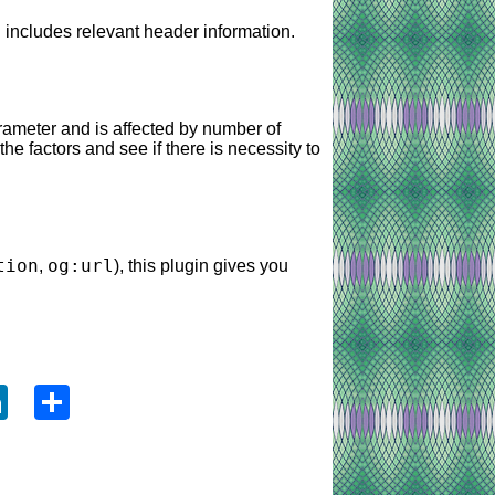
 includes relevant header information.
ameter and is affected by number of
he factors and see if there is necessity to
tion
og:url
,
), this plugin gives you
ook
tter
LinkedIn
Share