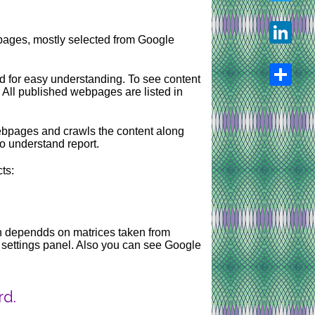
Twitter
pages, mostly selected from Google
LinkedIn
d for easy understanding. To see content
 All published webpages are listed in
Share
webpages and crawls the content along
to understand report.
ts:
ion dependds on matrices taken from
g settings panel. Also you can see Google
rd.