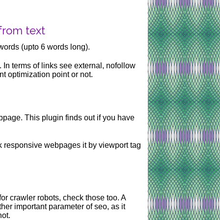
from text
words (upto 6 words long).
. In terms of links see external, nofollow
t optimization point or not.
age. This plugin finds out if you have
k responsive webpages it by viewport tag
r for crawler robots, check those too. A
her important parameter of seo, as it
not.