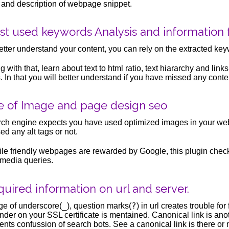
e and description of webpage snippet.
st used keywords Analysis and information 
etter understand your content, you can rely on the extracted key
g with that, learn about text to html ratio, text hiararchy and links
s. In that you will better understand if you have missed any conten
e of Image and page design seo
ch engine expects you have used optimized images in your webp
ed any alt tags or not.
le friendly webpages are rewarded by Google, this plugin chec
media queries.
uired information on url and server.
_
?
e of underscore(
), question marks(
) in url creates trouble fo
nder on your SSL certificate is mentained. Canonical link is anot
ents confussion of search bots. See a canonical link is there or 