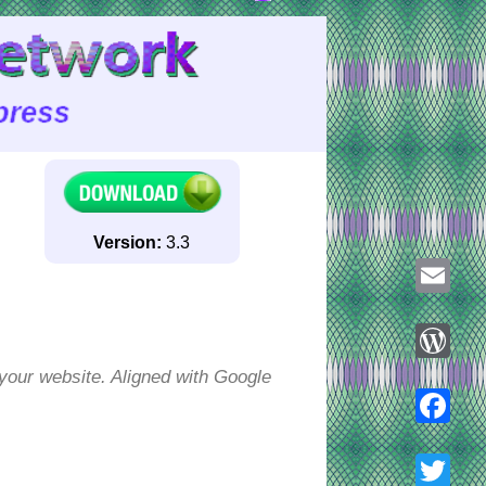
Version:
3.3
Email
your website. Aligned with Google
WordPre
Faceboo