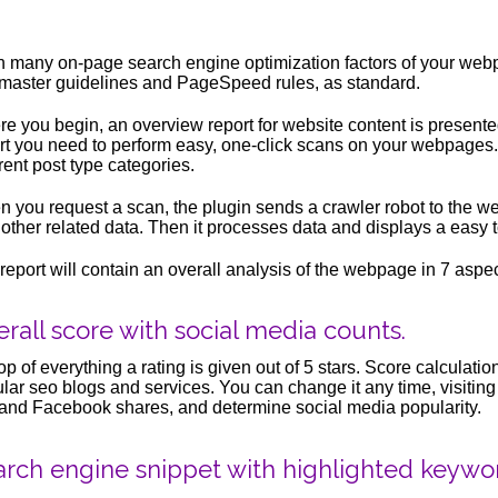
 many on-page search engine optimization factors of your web
aster guidelines and PageSpeed rules, as standard.
e you begin, an overview report for website content is presente
rt you need to perform easy, one-click scans on your webpages.
erent post type categories.
 you request a scan, the plugin sends a crawler robot to the 
 other related data. Then it processes data and displays a easy 
report will contain an overall analysis of the webpage in 7 aspec
rall score with social media counts.
op of everything a rating is given out of 5 stars. Score calculat
lar seo blogs and services. You can change it any time, visitin
and Facebook shares, and determine social media popularity.
arch engine snippet with highlighted keywo