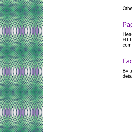
Othe
Pag
Head
HTTP
comp
Fac
By u
deta