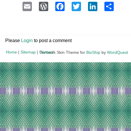
Email
WordPress
Facebook
Twitter
LinkedI
Sha
Please
Login
to post a comment
Home
|
Sitemap
|
Contact
Network Skin Theme for
BioShip
by
WordQuest