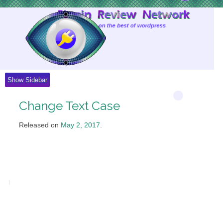
Skip
to
Content
Show Sidebar
Change Text Case
Released on
May 2, 2017
.