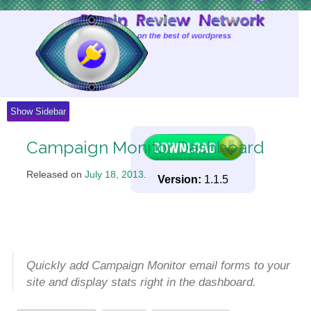
Skip
to
Content
Show Sidebar
Campaign Monitor Dashboard
Released on
July 18, 2013
.
Version:
1.1.5
Quickly add Campaign Monitor email forms to your
site and display stats right in the dashboard.