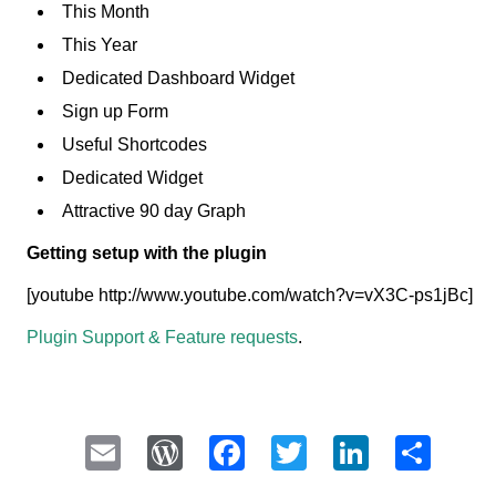
This Month
This Year
Dedicated Dashboard Widget
Sign up Form
Useful Shortcodes
Dedicated Widget
Attractive 90 day Graph
Getting setup with the plugin
[youtube http://www.youtube.com/watch?v=vX3C-ps1jBc]
Plugin Support & Feature requests
.
Email
WordPress
Facebook
Twitter
LinkedI
Sha