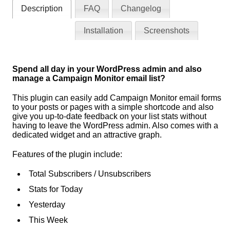
Description
FAQ
Changelog
Installation
Screenshots
Spend all day in your WordPress admin and also
manage a Campaign Monitor email list?
This plugin can easily add Campaign Monitor email forms
to your posts or pages with a simple shortcode and also
give you up-to-date feedback on your list stats without
having to leave the WordPress admin. Also comes with a
dedicated widget and an attractive graph.
Features of the plugin include:
Total Subscribers / Unsubscribers
Stats for Today
Yesterday
This Week