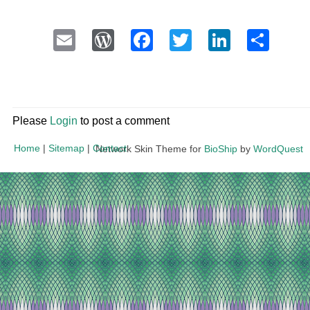
Email
WordPress
Facebook
Twitter
LinkedI
Sha
Please
Login
to post a comment
Home
|
Sitemap
|
Contact
Network Skin Theme for
BioShip
by
WordQuest