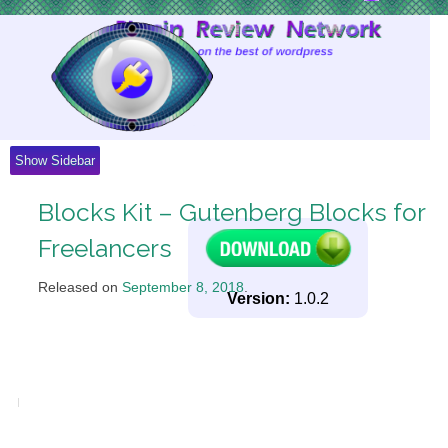
Skip
to
Content
Show Sidebar
Blocks Kit – Gutenberg Blocks for
Freelancers
Released on
September 8, 2018
.
Version:
1.0.2