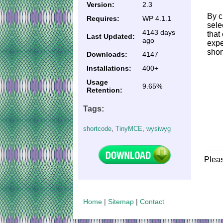
Version:
2.3
By c
Requires:
WP 4.1.1
sele
4143 days
that
Last Updated:
ago
expe
shor
Downloads:
4147
Installations:
400+
Usage
9.65%
Retention:
Tags:
shortcode
,
TinyMCE
,
wysiwyg
Plea
Home
|
Sitemap
|
Contact