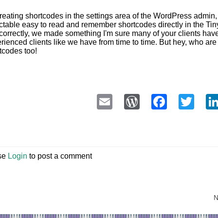
reating shortcodes in the settings area of the WordPress admin, t
ctable easy to read and remember shortcodes directly in the T
 correctly, we made something I'm sure many of your clients have 
rienced clients like we have from time to time. But hey, who a
tcodes too!
Email
WordPress
Faceb
Twi
se
Login
to post a comment
N