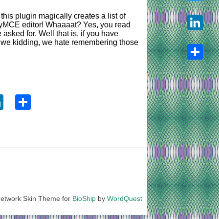
his plugin magically creates a list of
Twitter
inyMCE editor! Whaaaat? Yes, you read
asked for. Well that is, if you have
re we kidding, we hate remembering those
LinkedIn
Share
ook
tter
LinkedIn
Share
etwork Skin Theme for
BioShip
by
WordQuest