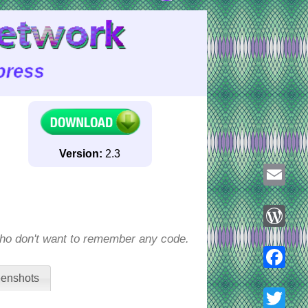
Version:
2.3
Email
who don't want to remember any code.
WordPre
enshots
Faceboo