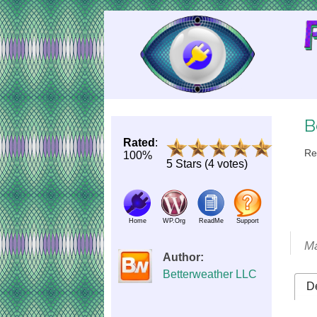
Skip
to
Content
B
Rated
:
Re
100%
5 Stars (4 votes)
Home
WP.Org
ReadMe
Support
Ma
Author:
Betterweather LLC
De