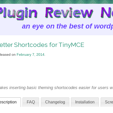
etter Shortcodes for TinyMCE
leased on
February 7, 2014
.
kes inserting basic theming shortocodes easier for users 
scription
FAQ
Changelog
Installation
Scre