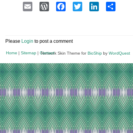
Email
WordPress
Facebook
Twitter
LinkedI
Sha
Please
Login
to post a comment
Home
|
Sitemap
|
Contact
Network Skin Theme for
BioShip
by
WordQuest