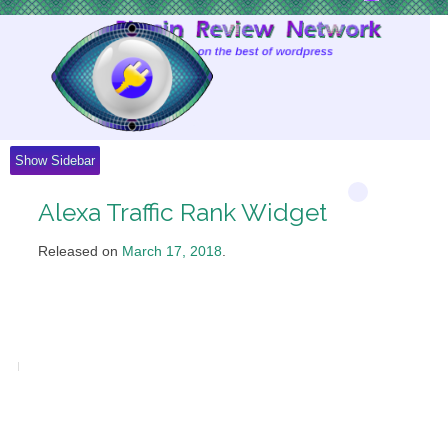
Skip
to
Content
Show Sidebar
Alexa Traffic Rank Widget
Released on
March 17, 2018
.