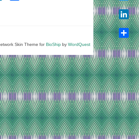
Twitter
LinkedIn
etwork Skin Theme for
BioShip
by
WordQuest
Share