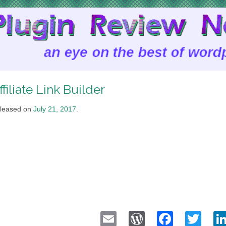
ffiliate Link Builder
leased on
July 21, 2017
.
Email
WordPress
Faceb
Twi