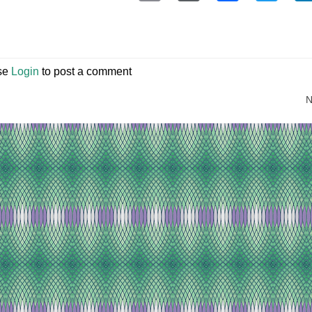
se
Login
to post a comment
N