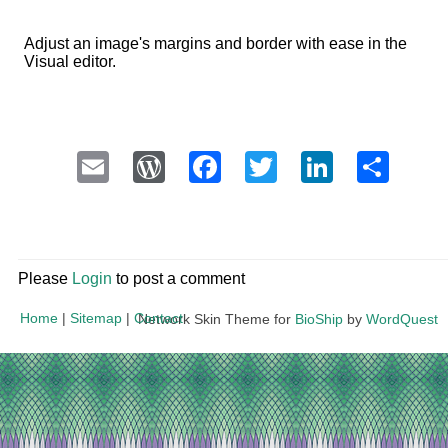
Adjust an image's margins and border with ease in the
Visual editor.
Email
WordPress
Facebook
Twitter
LinkedI
Sha
Please
Login
to post a comment
Home
|
Sitemap
|
Contact
Network Skin Theme for
BioShip
by
WordQuest