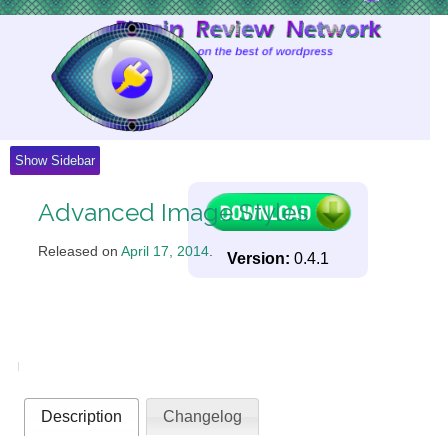
Skip
to
Content
Show Sidebar
Advanced Image Styles
Released on
April 17, 2014
.
Version:
0.4.1
Description
Changelog