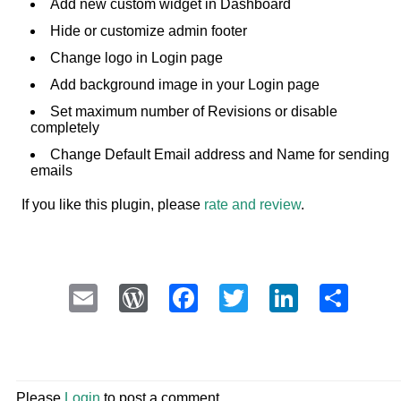
Add new custom widget in Dashboard
Hide or customize admin footer
Change logo in Login page
Add background image in your Login page
Set maximum number of Revisions or disable
completely
Change Default Email address and Name for sending
emails
If you like this plugin, please
rate and review
.
Email
WordPress
Facebook
Twitter
LinkedI
Sha
Please
Login
to post a comment