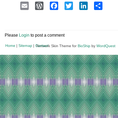
Email
WordPress
Facebook
Twitter
LinkedI
Sha
Please
Login
to post a comment
Home
|
Sitemap
|
Contact
Network Skin Theme for
BioShip
by
WordQuest