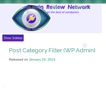
Skip
to
Content
Show Sidebar
Post Category Filter (WP Admin)
Released on
January 24, 2014
.