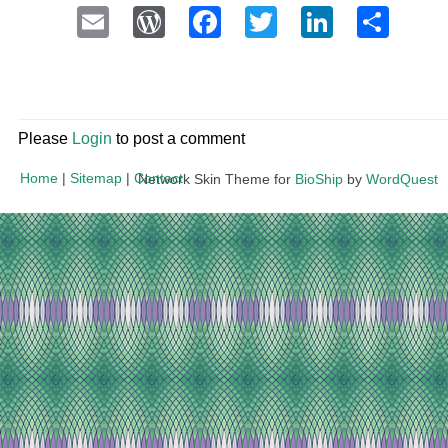
Email
WordPress
Facebook
Twitter
LinkedI
Sha
Please
Login
to post a comment
Home
|
Sitemap
|
Contact
Network Skin Theme for
BioShip
by
WordQuest