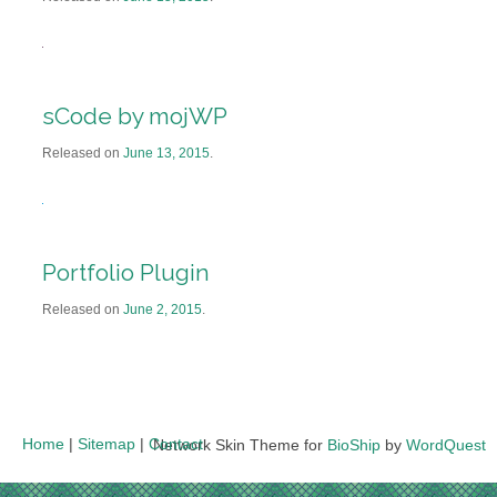
sCode by mojWP
Released on
June 13, 2015
.
Portfolio Plugin
Released on
June 2, 2015
.
Home
|
Sitemap
|
Contact
Network Skin Theme for
BioShip
by
WordQuest