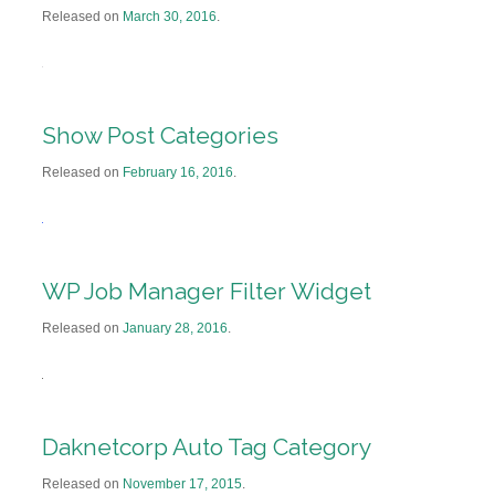
Released on
March 30, 2016
.
Show Post Categories
Released on
February 16, 2016
.
WP Job Manager Filter Widget
Released on
January 28, 2016
.
Daknetcorp Auto Tag Category
Released on
November 17, 2015
.