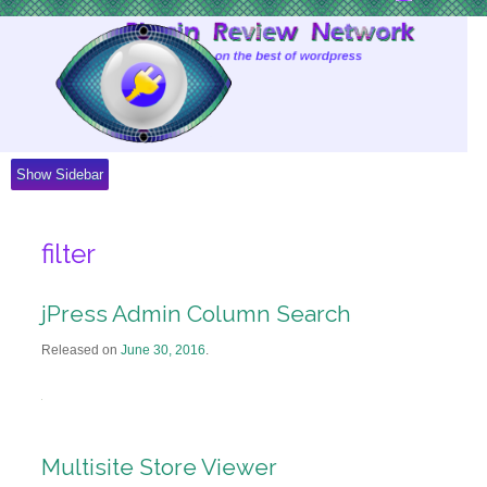
Skip
to
Content
Show Sidebar
filter
jPress Admin Column Search
Released on
June 30, 2016
.
Multisite Store Viewer