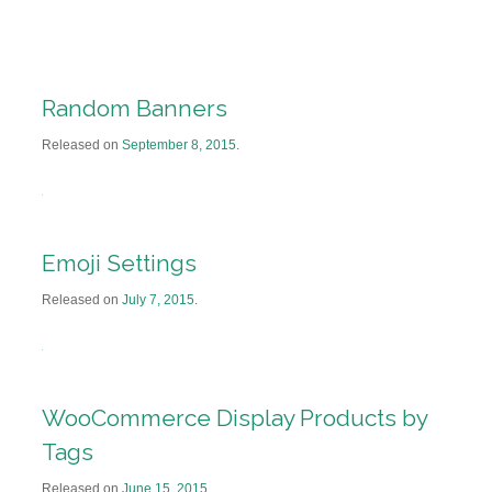
Random Banners
Released on
September 8, 2015
.
Emoji Settings
Released on
July 7, 2015
.
WooCommerce Display Products by
Tags
Released on
June 15, 2015
.